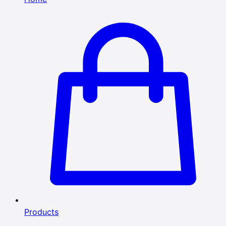
Products