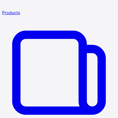
Products