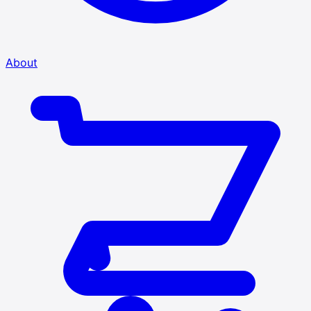
About