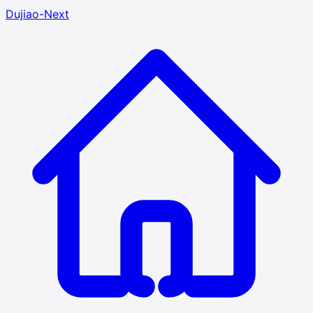
Dujiao-Next