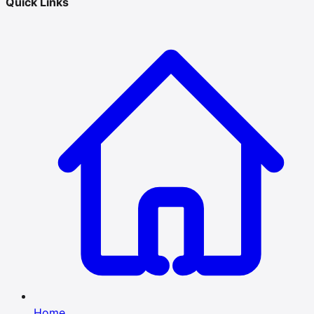
Quick Links
Home