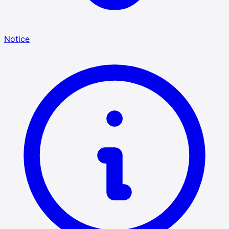
Notice