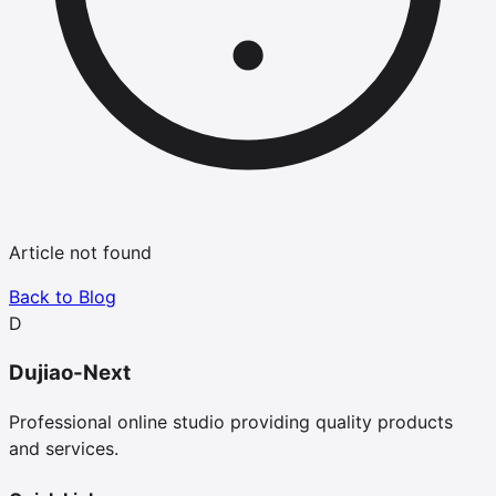
Article not found
Back to Blog
D
Dujiao-Next
Professional online studio providing quality products
and services.