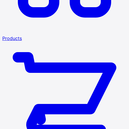
Products