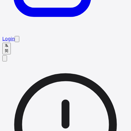
Login
简