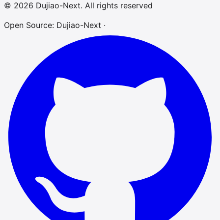
© 2026 Dujiao-Next. All rights reserved
Open Source: Dujiao-Next ·