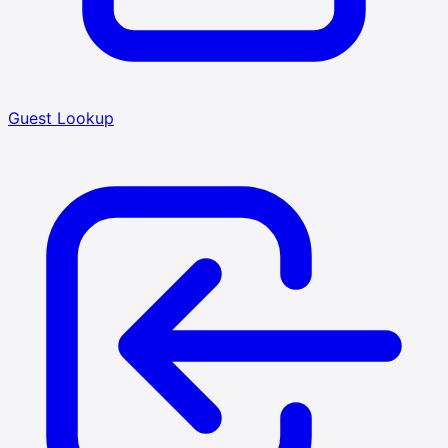
Guest Lookup