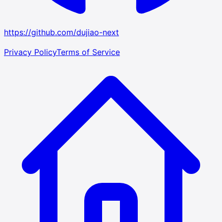
https://github.com/dujiao-next
Privacy Policy
Terms of Service