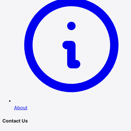
About
Contact Us