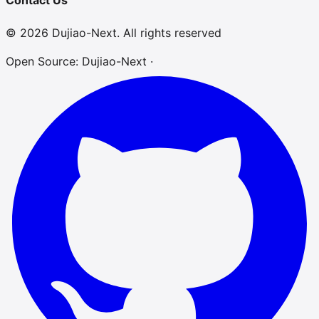
Contact Us
© 2026 Dujiao-Next. All rights reserved
Open Source: Dujiao-Next ·