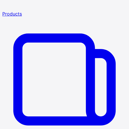
Products