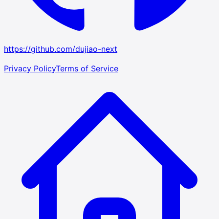
https://github.com/dujiao-next
Privacy Policy
Terms of Service