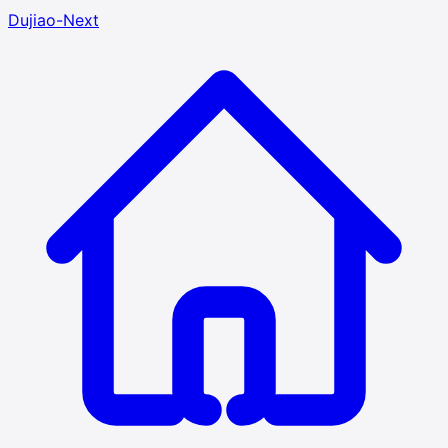
Dujiao-Next