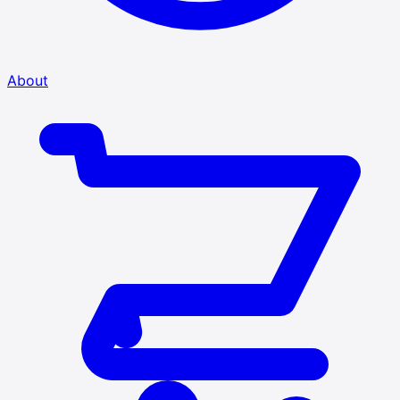
About