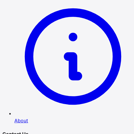
About