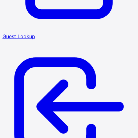
Guest Lookup