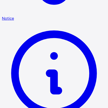
Notice