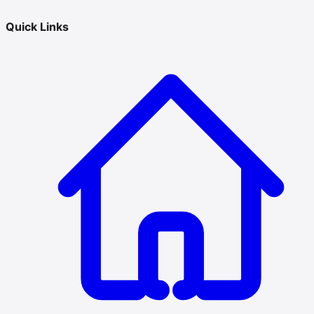
Quick Links