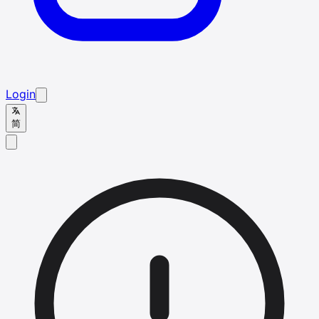
Login
简