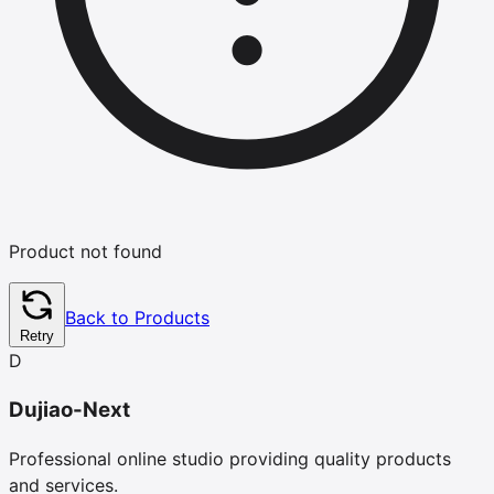
Product not found
Back to Products
Retry
D
Dujiao-Next
Professional online studio providing quality products
and services.