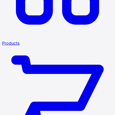
Products