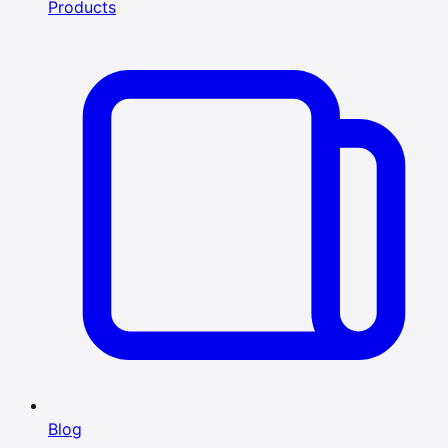
Products
Blog